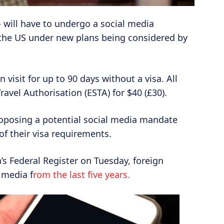
 – will have to undergo a social media
 the US under new plans being considered by
visit for up to 90 days without a visa. All
ravel Authorisation (ESTA) for $40 (£30).
oposing a potential social media mandate
 of their visa requirements.
’s Federal Register on Tuesday, foreign
 media f
rom the last five years.