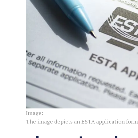
Image:
The image depicts an ESTA application form.