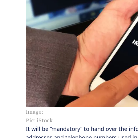
Image:
Pic: iStock
It will be “mandatory” to hand over the inf
addresses and telephone numbers used in th