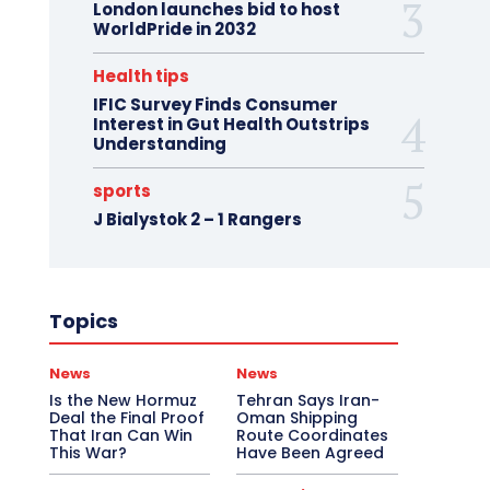
London launches bid to host
WorldPride in 2032
Health tips
IFIC Survey Finds Consumer
Interest in Gut Health Outstrips
Understanding
sports
J Bialystok 2 – 1 Rangers
Topics
News
News
Is the New Hormuz
Tehran Says Iran-
Deal the Final Proof
Oman Shipping
That Iran Can Win
Route Coordinates
This War?
Have Been Agreed