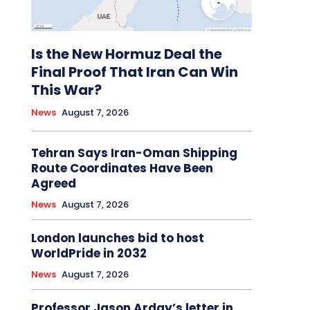
Is the New Hormuz Deal the
Final Proof That Iran Can Win
This War?
News
August 7, 2026
Tehran Says Iran-Oman Shipping
Route Coordinates Have Been
Agreed
News
August 7, 2026
London launches bid to host
WorldPride in 2032
News
August 7, 2026
Professor Jason Arday’s letter in