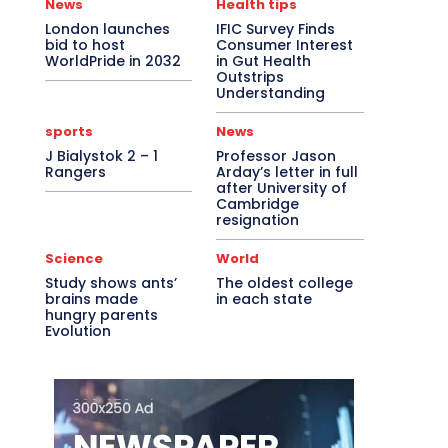
News
Health tips
London launches
IFIC Survey Finds
bid to host
Consumer Interest
WorldPride in 2032
in Gut Health
Outstrips
Understanding
sports
News
J Bialystok 2 – 1
Professor Jason
Rangers
Arday’s letter in full
after University of
Cambridge
resignation
Science
World
Study shows ants’
The oldest college
brains made
in each state
hungry parents
Evolution