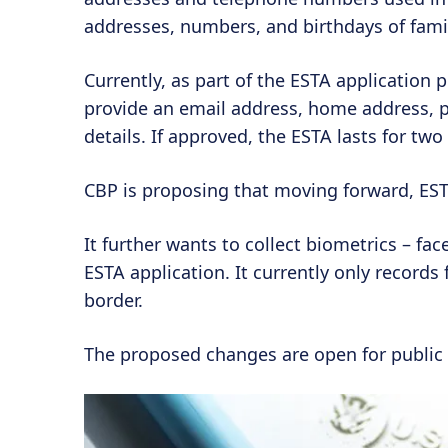
addresses, numbers, and birthdays of fami
Currently, as part of the ESTA application 
provide an email address, home address,
details. If approved, the ESTA lasts for two
CBP is proposing that moving forward, ESTA
It further wants to collect biometrics – face
ESTA application. It currently only records 
border.
The proposed changes are open for public 