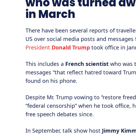
who was turned awa
in March
There have been several reports of travell
US over social media posts and messages 
President
Donald Trump
took office in Jan
This includes a
French scientist
who was tu
messages “that reflect hatred toward Trum
found on his phone.
Despite Mr. Trump vowing to “restore free
“federal censorship” when he took office, h
free speech debates since.
In September, talk show host
Jimmy Kimm