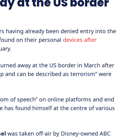
y at the US border
ers having already been denied entry into the
found on their personal
devices after
uary.
rned away at the US border in March after
p and can be described as terrorism” were
dom of speech” on online platforms and end
e has found himself at the centre of various
el
was taken off-air by Disney-owned ABC