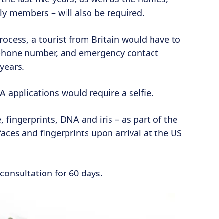
ly members – will also be required.
process, a tourist from Britain would have to
 phone number, and emergency contact
 years.
 applications would require a selfie.
, fingerprints, DNA and iris – as part of the
faces and fingerprints upon arrival at the US
consultation for 60 days.