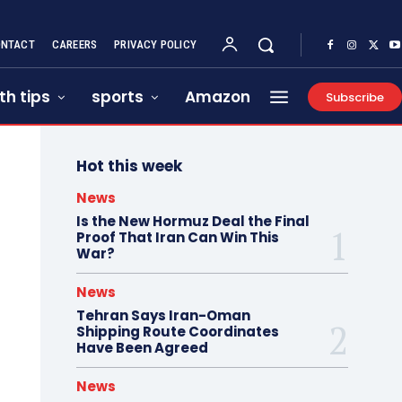
NTACT
CAREERS
PRIVACY POLICY
th tips
sports
Amazon
Subscribe
Hot this week
News
Is the New Hormuz Deal the Final
Proof That Iran Can Win This
War?
News
Tehran Says Iran-Oman
Shipping Route Coordinates
Have Been Agreed
News