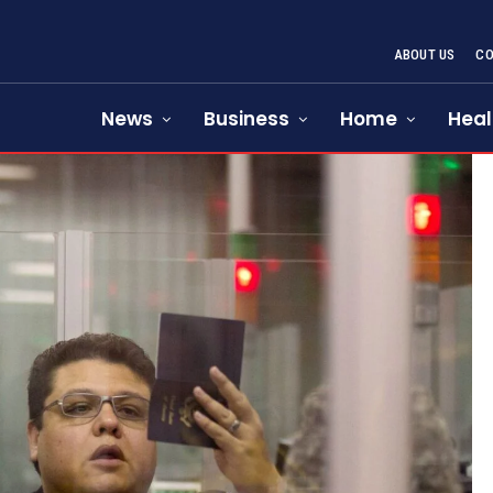
ABOUT US
CO
News
Business
Home
Heal