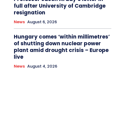
full after University of Cambridge
resignation
News
August 6, 2026
Hungary comes ‘within millimetres’
of shutting down nuclear power
plant amid drought crisis – Europe
live
News
August 4, 2026