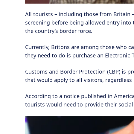
All tourists – including those from Britain
screening before being allowed entry into
the country’s border force.
Currently, Britons are among those who can 
they need to do is purchase an Electronic T
Customs and Border Protection (CBP) is pr
that would apply to all visitors, regardless
According to a notice published in America
tourists would need to provide their social