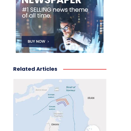
Related Articles