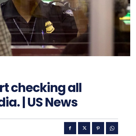
rt checking all
dia. | US News