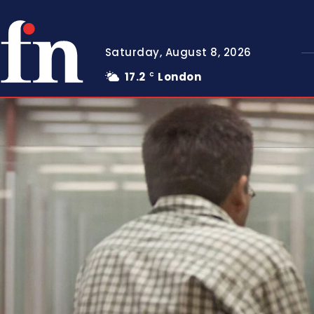
Saturday, August 8, 2026
17.2
London
C