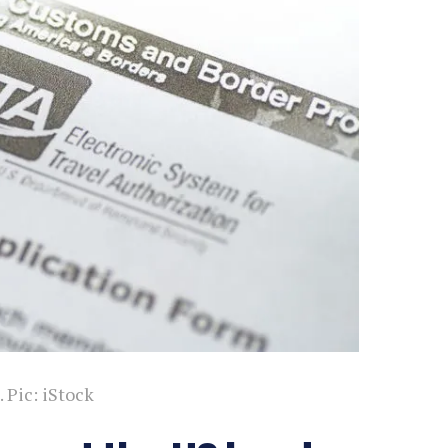
 Pic: iStock