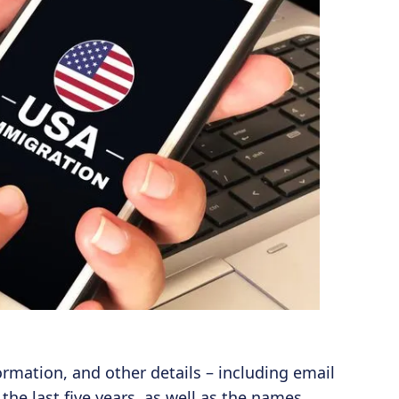
ormation, and other details – including email
e last five years, as well as the names,