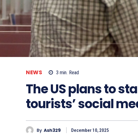
NEWS
3
min.
Read
The US plans to sta
tourists’ social me
By
Ash329
December 10, 2025