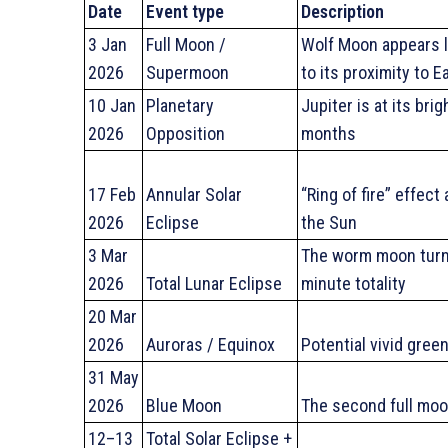
Date
Event type
Description
3 Jan
Full Moon /
Wolf Moon appears l
2026
Supermoon
to its proximity to E
10 Jan
Planetary
Jupiter is at its bri
2026
Opposition
months
17 Feb
Annular Solar
“Ring of fire” effec
2026
Eclipse
the Sun
3 Mar
The worm moon turn
2026
Total Lunar Eclipse
minute totality
20 Mar
2026
Auroras / Equinox
Potential vivid gree
31 May
2026
Blue Moon
The second full moo
12–13
Total Solar Eclipse +