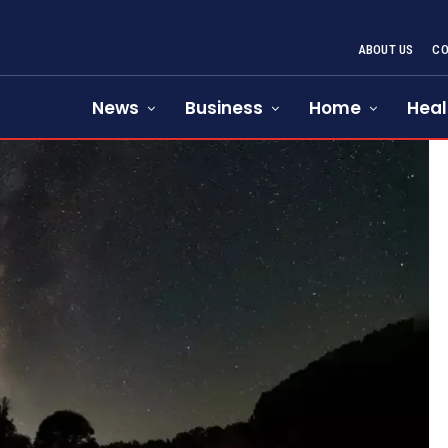
ABOUT US
CO
News
Business
Home
Heal