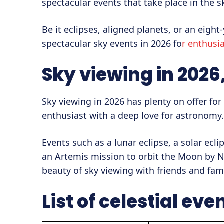
spectacular events that take place in the s
Be it eclipses, aligned planets, or an eigh
spectacular sky events in 2026 fo
r enthusia
Sky viewing in 2026
Sky viewing in 2026 has plenty on offer fo
enthusiast with a deep love for astronomy.
Events such as a lunar eclipse, a solar ecli
an Artemis mission to orbit the Moon by N
beauty of sky viewing with friends and fami
List of celestial eve