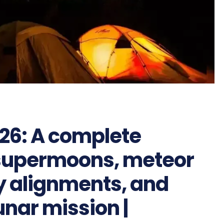
26: A complete
, supermoons, meteor
y alignments, and
unar mission |