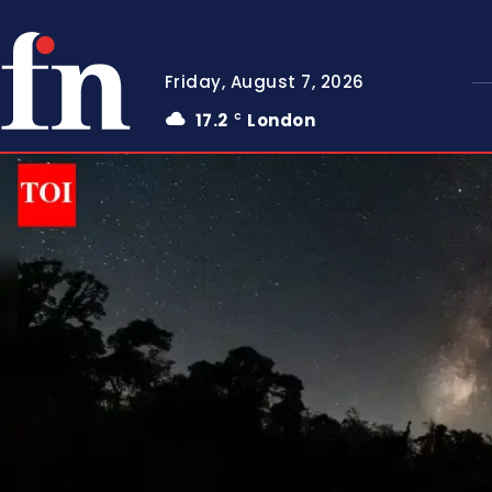
Friday, August 7, 2026
17.2
London
C