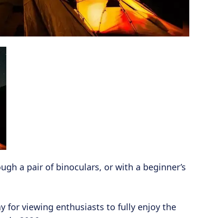
ugh a pair of binoculars, or with a beginner’s
for viewing enthusiasts to fully enjoy the