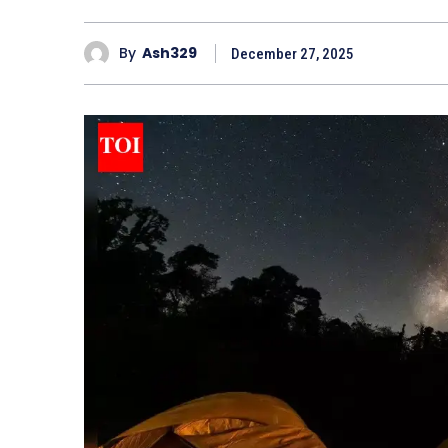
By
Ash329
December 27, 2025