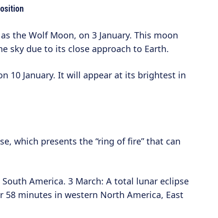
osition
as the Wolf Moon, on 3 January. This moon
the sky due to its close approach to Earth.
n 10 January. It will appear at its brightest in
se, which presents the “ring of fire” that can
d South America. 3 March: A total lunar eclipse
 58 minutes in western North America, East