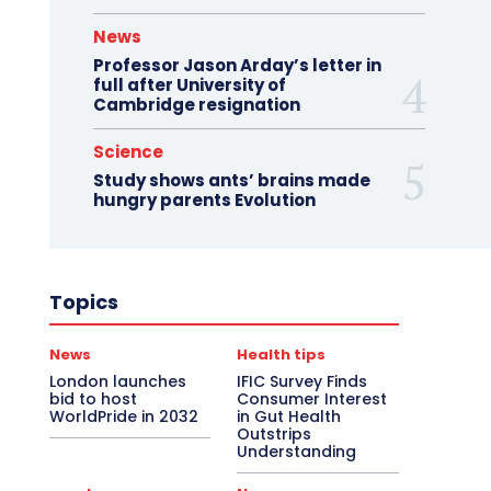
News
Professor Jason Arday’s letter in
full after University of
Cambridge resignation
Science
Study shows ants’ brains made
hungry parents Evolution
Topics
News
Health tips
London launches
IFIC Survey Finds
bid to host
Consumer Interest
WorldPride in 2032
in Gut Health
Outstrips
Understanding