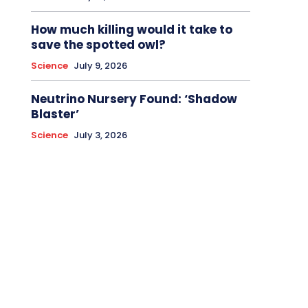
How much killing would it take to
save the spotted owl?
Science
July 9, 2026
Neutrino Nursery Found: ‘Shadow
Blaster’
Science
July 3, 2026