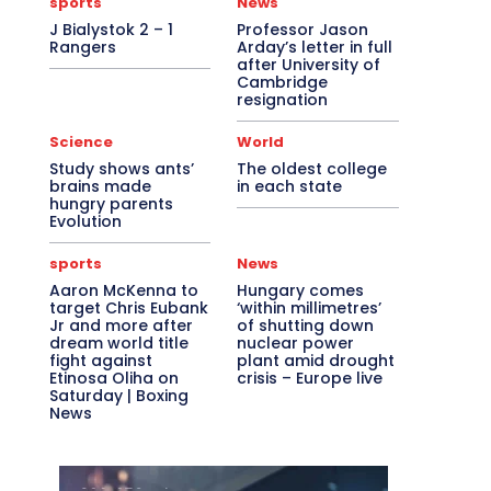
sports
News
J Bialystok 2 – 1
Professor Jason
Rangers
Arday’s letter in full
after University of
Cambridge
resignation
Science
World
Study shows ants’
The oldest college
brains made
in each state
hungry parents
Evolution
sports
News
Aaron McKenna to
Hungary comes
target Chris Eubank
‘within millimetres’
Jr and more after
of shutting down
dream world title
nuclear power
fight against
plant amid drought
Etinosa Oliha on
crisis – Europe live
Saturday | Boxing
News