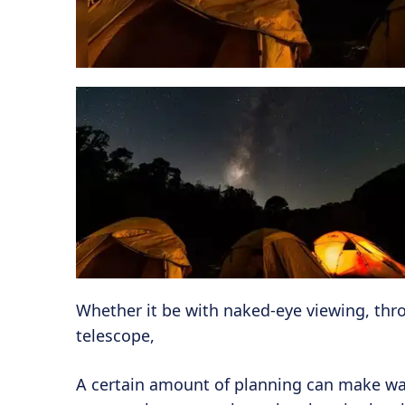
Whether it be with naked-eye viewing, thro
telescope,
A certain amount of planning can make way 