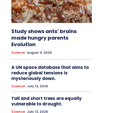
Study shows ants’ brains
made hungry parents
Evolution
Science
August 4, 2026
A UN space database that aims to
reduce global tensions is
mysteriously down.
Science
July 13, 2026
Tall and short trees are equally
vulnerable to drought.
Science
July 13, 2026